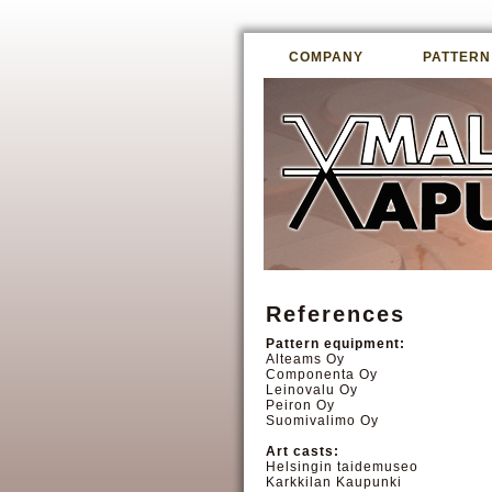
COMPANY
PATTERN
References
Pattern equipment:
Alteams Oy
Componenta Oy
Leinovalu Oy
Peiron Oy
Suomivalimo Oy
Art casts:
Helsingin taidemuseo
Karkkilan Kaupunki