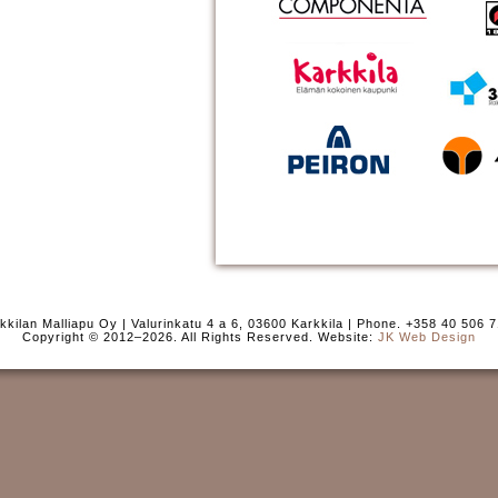
kkilan Malliapu Oy | Valurinkatu 4 a 6, 03600 Karkkila | Phone. +358 40 506 
Copyright © 2012–2026. All Rights Reserved. Website:
JK Web Design