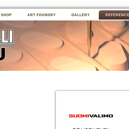
 SHOP
ART FOUNDRY
GALLERY
REFERENC