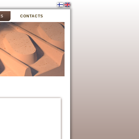
ES
CONTACTS